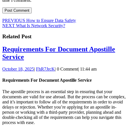
time I comment.
Post
Previous
PREVIOUS
How to Ensure Data Safety
Next
post:
NEXT
What Is Network Security?
navigation
post:
Related Post
Requirements For Document Apostille
Requirements
Service
For
October
FhR7JrcK
October 18, 2025
|
FhR7JrcK
|
0 Comment
|
11:44 am
Document
18,
Apostille
2025
Requirements For Document Apostille Service
Service
The apostille process is an essential step in ensuring that your
documents are valid for use abroad. But the process can be complex,
and it’s important to follow all of the requirements in order to avoid
delays or rejection. Whether you’re applying for an apostille in-
person or working with a third-party provider, planning ahead and
double-checking all of the requirements can help you navigate this
process with ease.