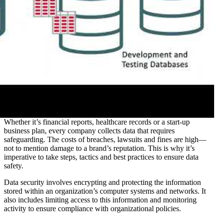
Whether it’s financial reports, healthcare records or a start-up
business plan, every company collects data that requires
safeguarding. The costs of breaches, lawsuits and fines are high—
not to mention damage to a brand’s reputation. This is why it’s
imperative to take steps, tactics and best practices to ensure data
safety.
Data security involves encrypting and protecting the information
stored within an organization’s computer systems and networks. It
also includes limiting access to this information and monitoring
activity to ensure compliance with organizational policies.