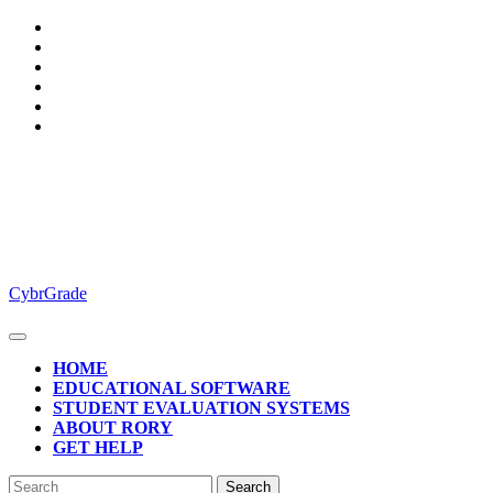
Skip
to
content
CybrGrade
Open
Button
HOME
EDUCATIONAL SOFTWARE
STUDENT EVALUATION SYSTEMS
ABOUT RORY
GET HELP
CLOSE
Search