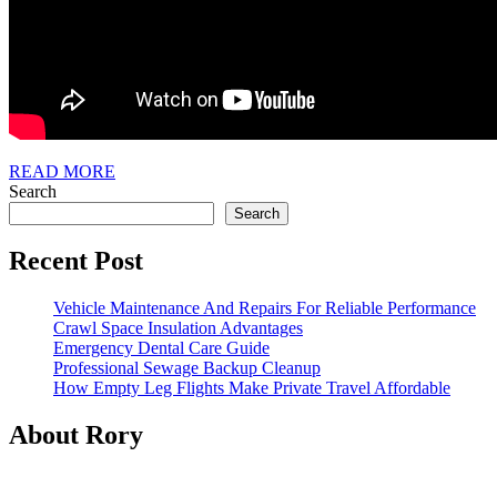
READ
READ MORE
MORE
Search
Search
Recent Post
Vehicle Maintenance And Repairs For Reliable Performance
Crawl Space Insulation Advantages
Emergency Dental Care Guide
Professional Sewage Backup Cleanup
How Empty Leg Flights Make Private Travel Affordable
About Rory