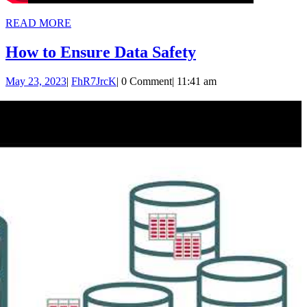
READ
READ MORE
MORE
How
How to Ensure Data Safety
to
May
FhR7JrcK
May 23, 2023
|
FhR7JrcK
|
0 Comment
|
11:41 am
Ensure
23,
Data
2023
Safety