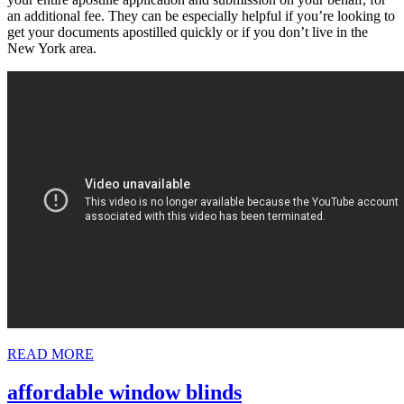
an additional fee. They can be especially helpful if you’re looking to
get your documents apostilled quickly or if you don’t live in the
New York area.
READ
READ MORE
MORE
affordable
affordable window blinds