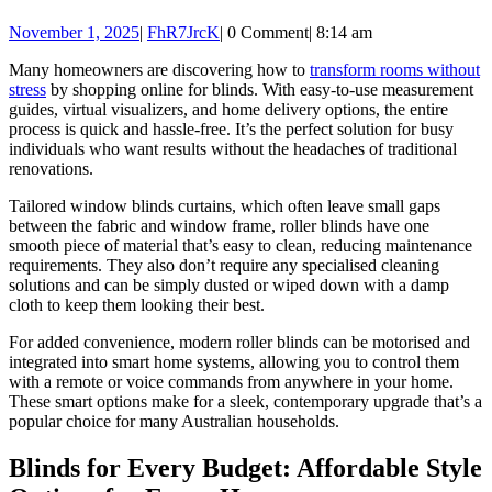
window
November
FhR7JrcK
November 1, 2025
|
FhR7JrcK
|
0 Comment
|
8:14 am
blinds
1,
Many homeowners are discovering how to
transform rooms without
2025
stress
by shopping online for blinds. With easy-to-use measurement
guides, virtual visualizers, and home delivery options, the entire
process is quick and hassle-free. It’s the perfect solution for busy
individuals who want results without the headaches of traditional
renovations.
Tailored window blinds
curtains, which often leave small gaps
between the fabric and window frame, roller blinds have one
smooth piece of material that’s easy to clean, reducing maintenance
requirements. They also don’t require any specialised cleaning
solutions and can be simply dusted or wiped down with a damp
cloth to keep them looking their best.
For added convenience, modern roller blinds can be motorised and
integrated into smart home systems, allowing you to control them
with a remote or voice commands from anywhere in your home.
These smart options make for a sleek, contemporary upgrade that’s a
popular choice for many Australian households.
Blinds for Every Budget: Affordable Style