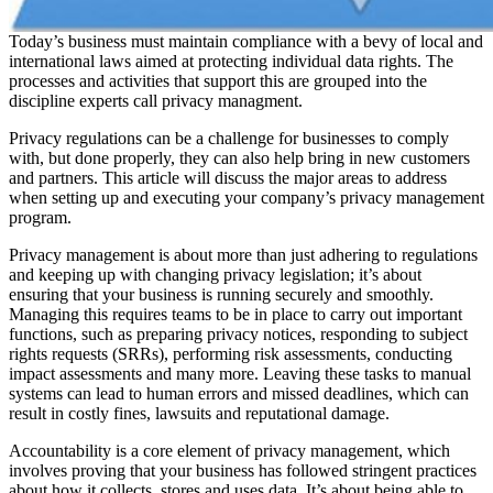
Today’s business must maintain compliance with a bevy of local and
international laws aimed at protecting individual data rights. The
processes and activities that support this are grouped into the
discipline experts call privacy managment.
Privacy regulations can be a challenge for businesses to comply
with, but done properly, they can also help bring in new customers
and partners. This article will discuss the major areas to address
when setting up and executing your company’s privacy management
program.
Privacy management is about more than just adhering to regulations
and keeping up with changing privacy legislation; it’s about
ensuring that your business is running securely and smoothly.
Managing this requires teams to be in place to carry out important
functions, such as preparing privacy notices, responding to subject
rights requests (SRRs), performing risk assessments, conducting
impact assessments and many more. Leaving these tasks to manual
systems can lead to human errors and missed deadlines, which can
result in costly fines, lawsuits and reputational damage.
Accountability is a core element of privacy management, which
involves proving that your business has followed stringent practices
about how it collects, stores and uses data. It’s about being able to