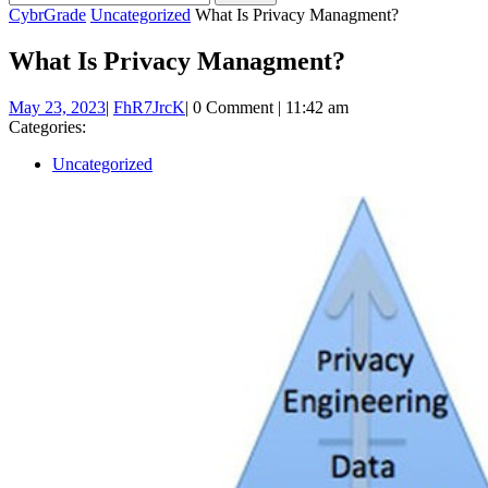
BUTTON
for:
CybrGrade
Uncategorized
What Is Privacy Managment?
What Is Privacy Managment?
May
FhR7JrcK
May 23, 2023
|
FhR7JrcK
|
0 Comment
|
11:42 am
23,
Categories:
2023
Uncategorized