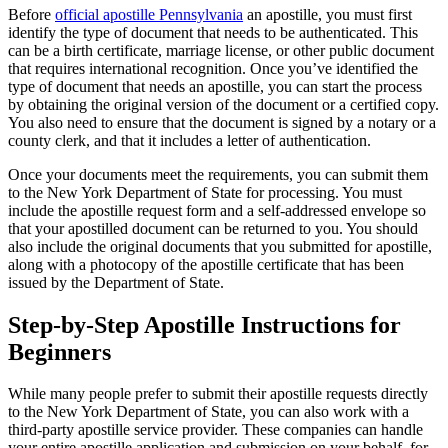
Before
official apostille Pennsylvania
an apostille, you must first
identify the type of document that needs to be authenticated. This
can be a birth certificate, marriage license, or other public document
that requires international recognition. Once you’ve identified the
type of document that needs an apostille, you can start the process
by obtaining the original version of the document or a certified copy.
You also need to ensure that the document is signed by a notary or a
county clerk, and that it includes a letter of authentication.
Once your documents meet the requirements, you can submit them
to the New York Department of State for processing. You must
include the apostille request form and a self-addressed envelope so
that your apostilled document can be returned to you. You should
also include the original documents that you submitted for apostille,
along with a photocopy of the apostille certificate that has been
issued by the Department of State.
Step-by-Step Apostille Instructions for
Beginners
While many people prefer to submit their apostille requests directly
to the New York Department of State, you can also work with a
third-party apostille service provider. These companies can handle
your entire apostille application and submission on your behalf, for