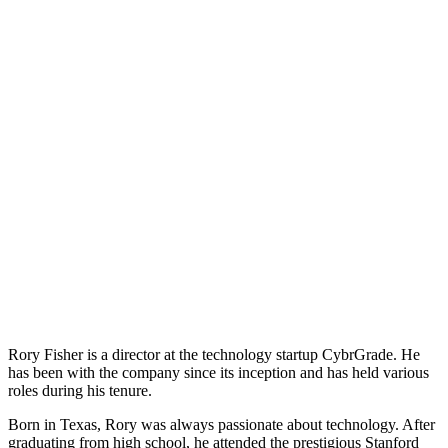
Rory Fisher is a director at the technology startup CybrGrade. He
has been with the company since its inception and has held various
roles during his tenure.
Born in Texas, Rory was always passionate about technology. After
graduating from high school, he attended the prestigious Stanford