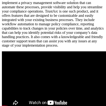
implement a privacy management software solution that can
automate these processes, provide visibility and help you streamline
your compliance operations. TrustArc is one such product, and it
offers features that are designed to be customizable and easily
integrated with your existing business processes. They include
workflow automation to manage policy compliance, reporting
capabilities to track changes in your policies over time, and analytics
that can help you identify potential risks of your company’s data
handling practices. It also comes with a knowledgeable and friendly
customer support team that can assist you with any issues at any
stage of your implementation process.