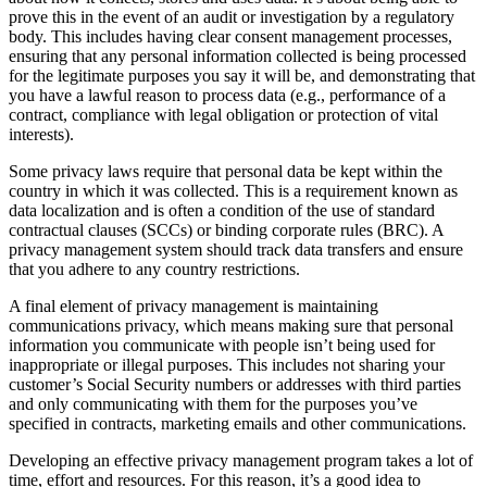
prove this in the event of an audit or investigation by a regulatory
body. This includes having clear consent management processes,
ensuring that any personal information collected is being processed
for the legitimate purposes you say it will be, and demonstrating that
you have a lawful reason to process data (e.g., performance of a
contract, compliance with legal obligation or protection of vital
interests).
Some privacy laws require that personal data be kept within the
country in which it was collected. This is a requirement known as
data localization and is often a condition of the use of standard
contractual clauses (SCCs) or binding corporate rules (BRC). A
privacy management system should track data transfers and ensure
that you adhere to any country restrictions.
A final element of privacy management is maintaining
communications privacy, which means making sure that personal
information you communicate with people isn’t being used for
inappropriate or illegal purposes. This includes not sharing your
customer’s Social Security numbers or addresses with third parties
and only communicating with them for the purposes you’ve
specified in contracts, marketing emails and other communications.
Developing an effective privacy management program takes a lot of
time, effort and resources. For this reason, it’s a good idea to