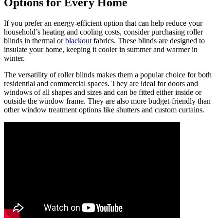
Options for Every Home
If you prefer an energy-efficient option that can help reduce your
household’s heating and cooling costs, consider purchasing roller
blinds in thermal or
blackout
fabrics. These blinds are designed to
insulate your home, keeping it cooler in summer and warmer in
winter.
The versatility of roller blinds makes them a popular choice for both
residential and commercial spaces. They are ideal for doors and
windows of all shapes and sizes and can be fitted either inside or
outside the window frame. They are also more budget-friendly than
other window treatment options like shutters and custom curtains.