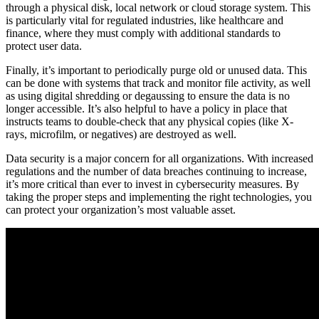
through a physical disk, local network or cloud storage system. This
is particularly vital for regulated industries, like healthcare and
finance, where they must comply with additional standards to
protect user data.
Finally, it’s important to periodically purge old or unused data. This
can be done with systems that track and monitor file activity, as well
as using digital shredding or degaussing to ensure the data is no
longer accessible. It’s also helpful to have a policy in place that
instructs teams to double-check that any physical copies (like X-
rays, microfilm, or negatives) are destroyed as well.
Data security is a major concern for all organizations. With increased
regulations and the number of data breaches continuing to increase,
it’s more critical than ever to invest in cybersecurity measures. By
taking the proper steps and implementing the right technologies, you
can protect your organization’s most valuable asset.