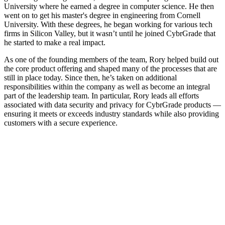
University where he earned a degree in computer science. He then
went on to get his master's degree in engineering from Cornell
University. With these degrees, he began working for various tech
firms in Silicon Valley, but it wasn’t until he joined CybrGrade that
he started to make a real impact.
As one of the founding members of the team, Rory helped build out
the core product offering and shaped many of the processes that are
still in place today. Since then, he’s taken on additional
responsibilities within the company as well as become an integral
part of the leadership team. In particular, Rory leads all efforts
associated with data security and privacy for CybrGrade products —
ensuring it meets or exceeds industry standards while also providing
customers with a secure experience.