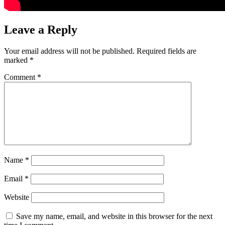
Leave a Reply
Your email address will not be published.
Required fields are
marked
*
Comment
*
Name
*
Email
*
Website
Save my name, email, and website in this browser for the next