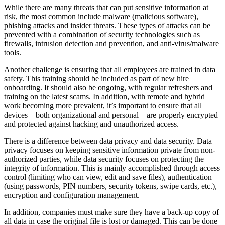
While there are many threats that can put sensitive information at
risk, the most common include malware (malicious software),
phishing attacks and insider threats. These types of attacks can be
prevented with a combination of security technologies such as
firewalls, intrusion detection and prevention, and anti-virus/malware
tools.
Another challenge is ensuring that all employees are trained in data
safety. This training should be included as part of new hire
onboarding. It should also be ongoing, with regular refreshers and
training on the latest scams. In addition, with remote and hybrid
work becoming more prevalent, it’s important to ensure that all
devices—both organizational and personal—are properly encrypted
and protected against hacking and unauthorized access.
There is a difference between data privacy and data security. Data
privacy focuses on keeping sensitive information private from non-
authorized parties, while data security focuses on protecting the
integrity of information. This is mainly accomplished through access
control (limiting who can view, edit and save files), authentication
(using passwords, PIN numbers, security tokens, swipe cards, etc.),
encryption and configuration management.
In addition, companies must make sure they have a back-up copy of
all data in case the original file is lost or damaged. This can be done